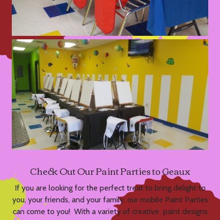
Check Out Our Paint Parties to Geaux
If you are looking for the perfect treat to bring delight to
you, your friends, and your family, our mobile Paint Parties
can come to you! With a variety of creative paint designs