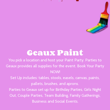
Geaux Paint
You pick a location and host your Paint Party. Parties to
Geaux provides all supplies for the event. Book Your Party
NOW!
Set Up includes: tables, stools, easels, canvas, paints,
pallets, brushes, and aprons.
Parties to Geaux set up for Birthday Parties, Girls Night
Out, Couple Parties, Team Building, Family Gatherings,
Business and Social Events.