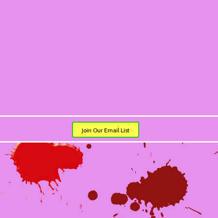
Join Our Email List